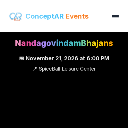
ConceptAR
Events
N
a
n
d
a
g
o
v
i
n
d
a
m
B
h
a
j
a
n
s
📅 November 21, 2026 at 6:00 PM
📍 SpiceBall Leisure Center